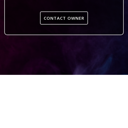
CONTACT OWNER