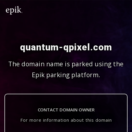
quantum-qpixel.com
The domain name is parked using the
Epik parking platform.
CONTACT DOMAIN OWNER
For more information about this domain