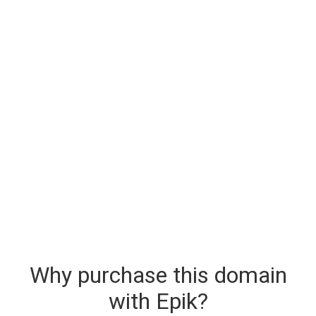
Why purchase this domain
with Epik?