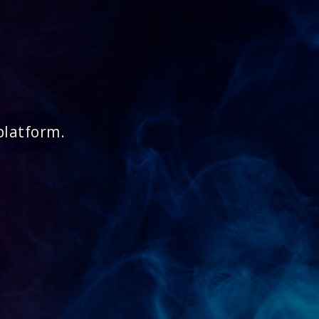
platform.