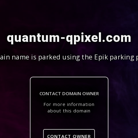
quantum-qpixel.com
in name is parked using the Epik parking 
CONTACT DOMAIN OWNER
For more information
about this domain
CONTACT OWNER