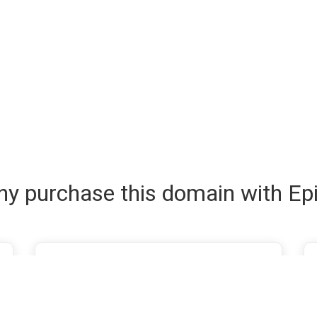
y purchase this domain with Ep