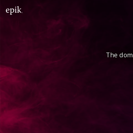
The doma