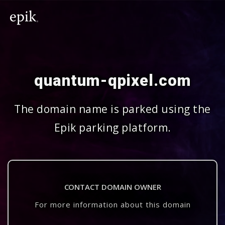
quantum-qpixel.com
The domain name is parked using the
Epik parking platform.
CONTACT DOMAIN OWNER
For more information about this domain