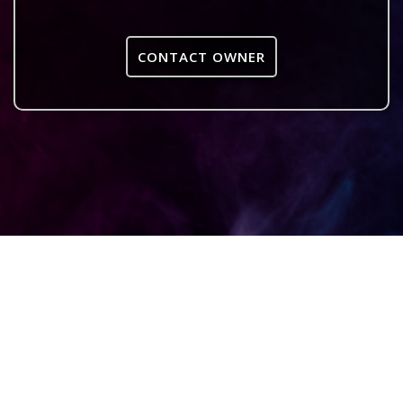
CONTACT OWNER