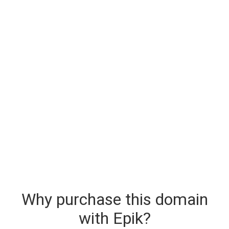
Why purchase this domain
with Epik?